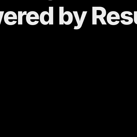
ered by 
Res