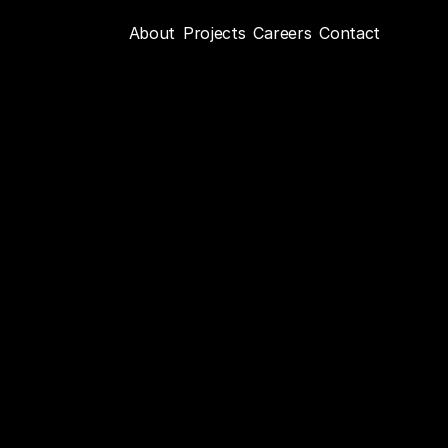
About
Projects
Careers
Contact
About
Projects
Careers
Contact