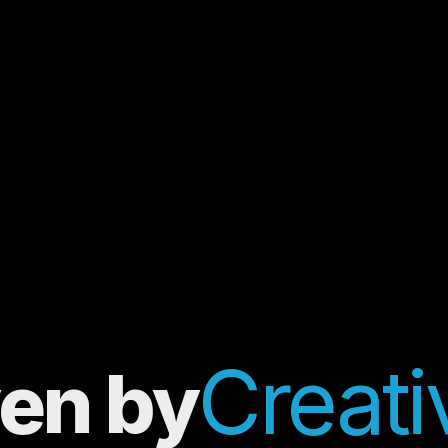
Creativ
ven by