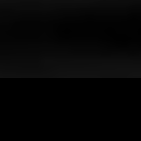
Client
ElSewedy Cables
Services
Film Production
360 ° Marketing
UX / UI Design