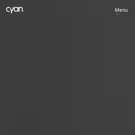
Menu
Close
About
Projects
Careers
Contact