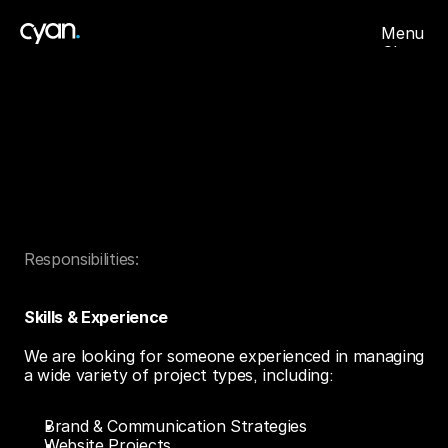
Menu
Close
About
Projects
Careers
Account
Manager
Contact
Got
Skills
?
Responsibilities:
We
pay
your
Bills.
Skills & Experience
We are looking for someone experienced in managing 
a wide variety of project types, including:
Brand & Communication Strategies
Website Projects