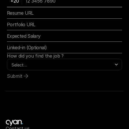
How did you find the job ?
Submit
Contact us