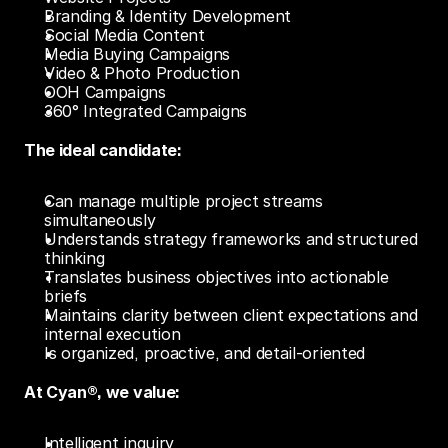
Branding & Identity Development
Social Media Content
Media Buying Campaigns
Video & Photo Production
OOH Campaigns
360° Integrated Campaigns
The ideal candidate:
Can manage multiple project streams 
simultaneously
Understands strategy frameworks and structured 
thinking
Translates business objectives into actionable 
briefs
Maintains clarity between client expectations and 
internal execution
Is organized, proactive, and detail-oriented 
At Cyan®, we value:
Intelligent inquiry