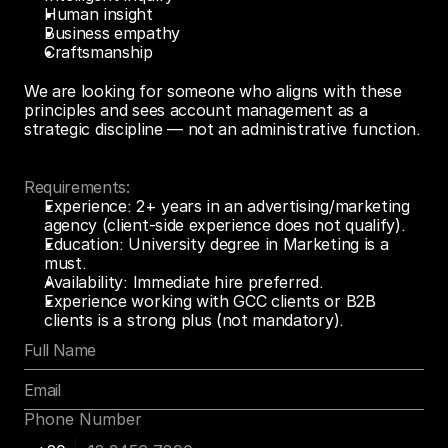
Human insight
Business empathy
Craftsmanship 
We are looking for someone who aligns with these 
principles and sees account management as a 
strategic discipline — not an administrative function.
Requirements:
Experience: 2+ years in an advertising/marketing 
agency (client-side experience does not qualify).
Education: University degree in Marketing is a 
must.
Availability: Immediate hire preferred.
Experience working with GCC clients or B2B 
clients is a strong plus (not mandatory).
Phone Number